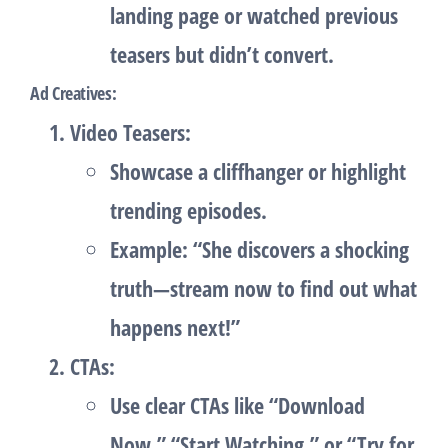
landing page or watched previous
teasers but didn’t convert.
Ad Creatives
:
Video Teasers
:
Showcase a cliffhanger or highlight
trending episodes.
Example: “She discovers a shocking
truth—stream now to find out what
happens next!”
CTAs
:
Use clear CTAs like “Download
Now,” “Start Watching,” or “Try for