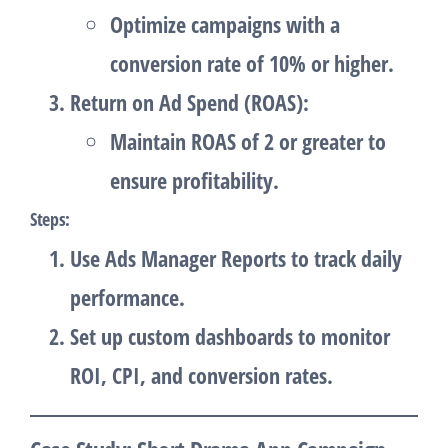
Optimize campaigns with a
conversion rate of 10% or higher.
Return on Ad Spend (ROAS)
:
Maintain ROAS of 2 or greater to
ensure profitability.
Steps
:
Use
Ads Manager Reports
to track daily
performance.
Set up custom dashboards to monitor
ROI, CPI, and conversion rates.