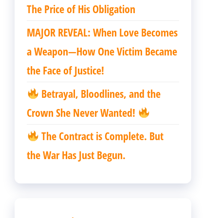
The Price of His Obligation
MAJOR REVEAL: When Love Becomes
a Weapon—How One Victim Became
the Face of Justice!
Betrayal, Bloodlines, and the
Crown She Never Wanted!
The Contract is Complete. But
the War Has Just Begun.