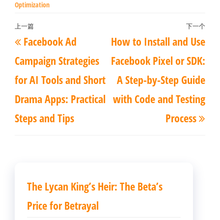
Optimization
文
上一篇
下一个
上
下
Facebook Ad
How to Install and Use
章
一
一
导
Campaign Strategies
Facebook Pixel or SDK:
篇
篇
航
for AI Tools and Short
A Step-by-Step Guide
文
文
Drama Apps: Practical
with Code and Testing
章
章
Steps and Tips
Process
The Lycan King’s Heir: The Beta’s
Price for Betrayal