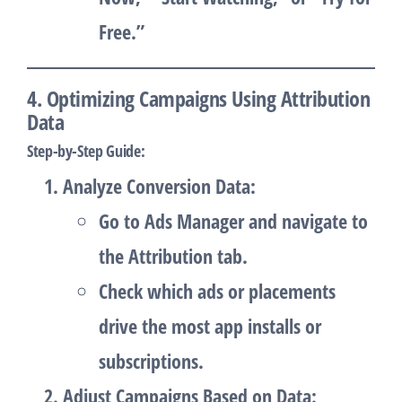
Free.”
4. Optimizing Campaigns Using Attribution
Data
Step-by-Step Guide
:
Analyze Conversion Data
:
Go to Ads Manager and navigate to
the Attribution tab.
Check which ads or placements
drive the most app installs or
subscriptions.
Adjust Campaigns Based on Data
: