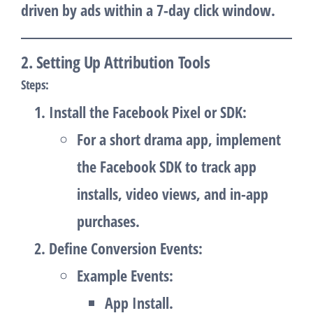
driven by ads within a 7-day click window.
2. Setting Up Attribution Tools
Steps
:
Install the Facebook Pixel or SDK
:
For a short drama app, implement
the Facebook SDK to track app
installs, video views, and in-app
purchases.
Define Conversion Events
:
Example Events:
App Install.