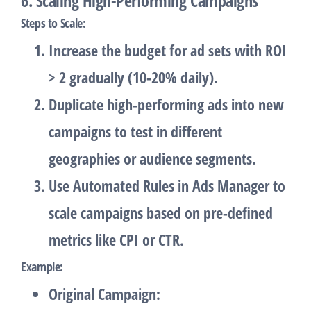
6. Scaling High-Performing Campaigns
Steps to Scale
:
Increase the budget for ad sets with ROI
> 2 gradually (10-20% daily).
Duplicate high-performing ads into new
campaigns to test in different
geographies or audience segments.
Use
Automated Rules
in Ads Manager to
scale campaigns based on pre-defined
metrics like CPI or CTR.
Example
:
Original Campaign
: