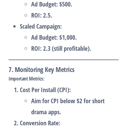
Ad Budget: $500.
ROI: 2.5.
Scaled Campaign
:
Ad Budget: $1,000.
ROI: 2.3 (still profitable).
7. Monitoring Key Metrics
Important Metrics
:
Cost Per Install (CPI)
:
Aim for CPI below $2 for short
drama apps.
Conversion Rate
: