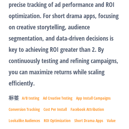
precise tracking of ad performance and ROI
optimization. For short drama apps, focusing
on creative storytelling, audience
segmentation, and data-driven decisions is
key to achieving ROI greater than 2. By
continuously testing and refining campaigns,
you can maximize returns while scaling
efficiently.
标签
A/B testing
Ad Creative Testing
App Install Campaigns
Conversion Tracking
Cost Per Install
Facebook Attribution
Lookalike Audiences
ROI Optimization
Short Drama Apps
Value