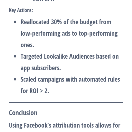
Key Actions
:
Reallocated 30% of the budget from
low-performing ads to top-performing
ones.
Targeted Lookalike Audiences based on
app subscribers.
Scaled campaigns with automated rules
for ROI > 2.
Conclusion
Using Facebook’s attribution tools allows for