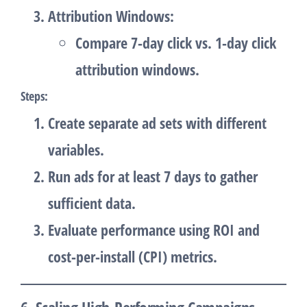
Attribution Windows
:
Compare 7-day click vs. 1-day click
attribution windows.
Steps
:
Create separate ad sets with different
variables.
Run ads for at least 7 days to gather
sufficient data.
Evaluate performance using ROI and
cost-per-install (CPI) metrics.