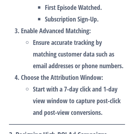
First Episode Watched.
Subscription Sign-Up.
Enable Advanced Matching
:
Ensure accurate tracking by
matching customer data such as
email addresses or phone numbers.
Choose the Attribution Window
:
Start with a
7-day click and 1-day
view
window to capture post-click
and post-view conversions.