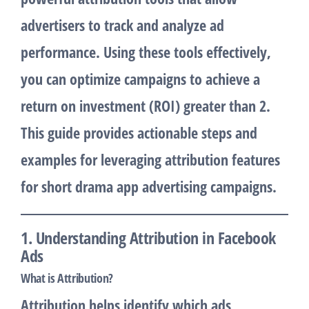
advertisers to track and analyze ad
performance. Using these tools effectively,
you can optimize campaigns to achieve a
return on investment (ROI) greater than 2.
This guide provides actionable steps and
examples for leveraging attribution features
for short drama app advertising campaigns.
1. Understanding Attribution in Facebook
Ads
What is Attribution?
Attribution helps identify which ads,