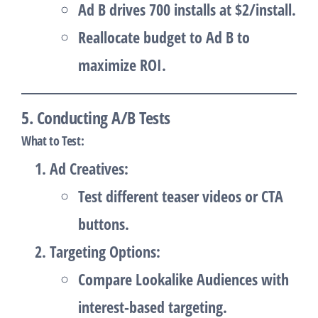
Ad B drives 700 installs at $2/install.
Reallocate budget to Ad B to
maximize ROI.
5. Conducting A/B Tests
What to Test
:
Ad Creatives
:
Test different teaser videos or CTA
buttons.
Targeting Options
:
Compare Lookalike Audiences with
interest-based targeting.