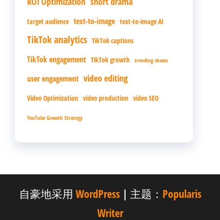
ROI Optimization
short drama
text-to-image
target audience
text-to-image AI
TikTok analytics
TikTok captions
TikTok engagement
TikTok growth
trending shows
video editing
user engagement
Video Optimization
video production
video SEO
YouTube Growth Strategy
自豪地采用
WordPress
|
主题：
Popularis
Writer