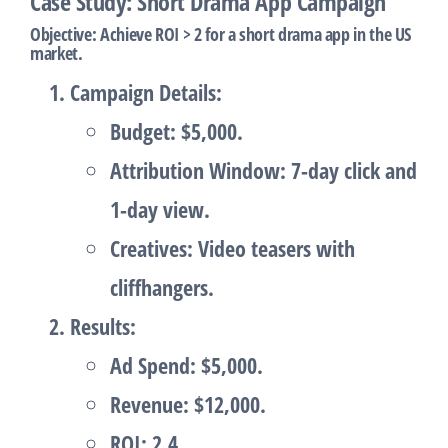
Case Study: Short Drama App Campaign
Objective
: Achieve ROI > 2 for a short drama app in the US
market.
Campaign Details
:
Budget: $5,000.
Attribution Window: 7-day click and
1-day view.
Creatives: Video teasers with
cliffhangers.
Results
:
Ad Spend: $5,000.
Revenue: $12,000.
ROI: 2.4.