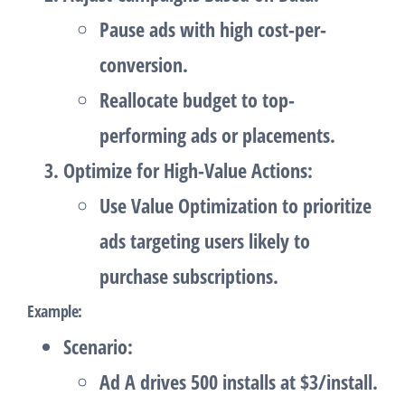
Pause ads with high cost-per-
conversion.
Reallocate budget to top-
performing ads or placements.
Optimize for High-Value Actions
:
Use
Value Optimization
to prioritize
ads targeting users likely to
purchase subscriptions.
Example
:
Scenario
:
Ad A drives 500 installs at $3/install.