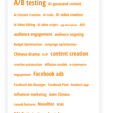
A/B testing
AI-generated content
AI video creation
AI Content Creation
AI tools
AI Video Editing
AI video scripts
ASO
app description
audience engagement
audience targeting
Budget Optimization
campaign optimization
content creation
Chinese drama
CLIP
creative automation
diffusion models
e-commerce
Facebook ads
engagement
Facebook Ads Manager
Facebook Pixel
funshort app
influencer marketing
learn Chinese
NovelHot
LunaAi features
ROAS