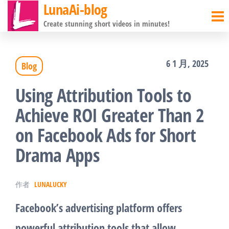
LunaAi-blog
前
Create stunning short videos in minutes!
往
内
6 1 月, 2025
Blog
容
Using Attribution Tools to
Achieve ROI Greater Than 2
on Facebook Ads for Short
Drama Apps
作者
LUNALUCKY
Facebook’s advertising platform offers
powerful attribution tools that allow