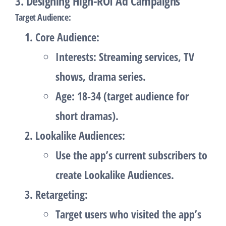
3. Designing High-ROI Ad Campaigns
Target Audience
:
Core Audience
:
Interests: Streaming services, TV
shows, drama series.
Age: 18-34 (target audience for
short dramas).
Lookalike Audiences
:
Use the app’s current subscribers to
create Lookalike Audiences.
Retargeting
:
Target users who visited the app’s