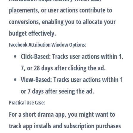
placements, or user actions contribute to
conversions, enabling you to allocate your
budget effectively.
Facebook Attribution Window Options
:
Click-Based
: Tracks user actions within 1,
7, or 28 days after clicking the ad.
View-Based
: Tracks user actions within 1
or 7 days after seeing the ad.
Practical Use Case
:
For a short drama app, you might want to
track app installs and subscription purchases