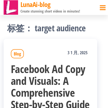
LunaAi-blog
前
Create stunning short videos in minutes!
往
内
标签：
target audience
容
3 1 月, 2025
Blog
Facebook Ad Copy
and Visuals: A
Comprehensive
Step-by-Step Guide