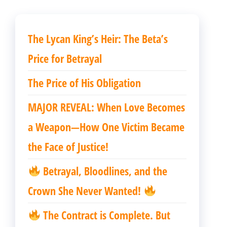
The Lycan King’s Heir: The Beta’s
Price for Betrayal
The Price of His Obligation
MAJOR REVEAL: When Love Becomes
a Weapon—How One Victim Became
the Face of Justice!
Betrayal, Bloodlines, and the
Crown She Never Wanted!
The Contract is Complete. But