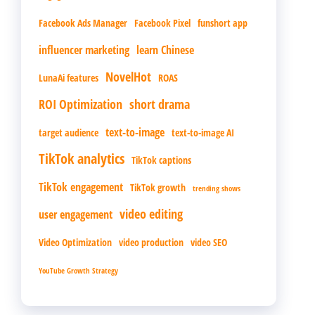
Facebook Ads Manager
Facebook Pixel
funshort app
influencer marketing
learn Chinese
NovelHot
LunaAi features
ROAS
ROI Optimization
short drama
text-to-image
target audience
text-to-image AI
TikTok analytics
TikTok captions
TikTok engagement
TikTok growth
trending shows
video editing
user engagement
Video Optimization
video production
video SEO
YouTube Growth Strategy