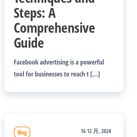
Steps: A
Comprehensive
Guide
Facebook advertising is a powerful
tool for businesses to reach t […]
16 12 月, 2024
Blog