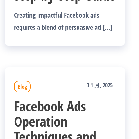
Creating impactful Facebook ads
requires a blend of persuasive ad […]
3 1 月, 2025
Blog
Facebook Ads
Operation
Techniques and