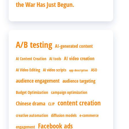
the War Has Just Begun.
A/B testing
AI-generated content
AI video creation
AI Content Creation
AI tools
AI Video Editing
AI video scripts
ASO
app description
audience engagement
audience targeting
Budget Optimization
campaign optimization
content creation
Chinese drama
CLIP
creative automation
diffusion models
e-commerce
Facebook ads
engagement