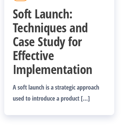
Soft Launch:
Techniques and
Case Study for
Effective
Implementation
A soft launch is a strategic approach
used to introduce a product […]