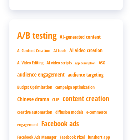
A/B testing
AI-generated content
AI video creation
AI Content Creation
AI tools
AI Video Editing
AI video scripts
ASO
app description
audience engagement
audience targeting
Budget Optimization
campaign optimization
content creation
Chinese drama
CLIP
creative automation
diffusion models
e-commerce
Facebook ads
engagement
Facebook Ads Manager
Facebook Pixel
funshort app