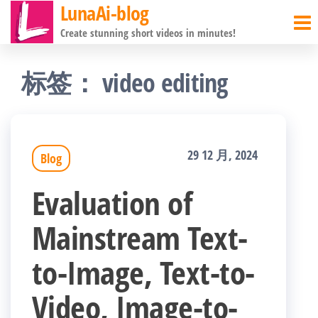
LunaAi-blog
前
Create stunning short videos in minutes!
往
内
标签：
video editing
容
29 12 月, 2024
Blog
Evaluation of
Mainstream Text-
to-Image, Text-to-
Video, Image-to-