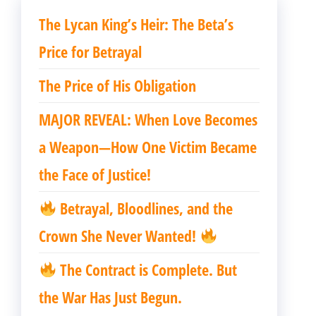
The Lycan King’s Heir: The Beta’s
Price for Betrayal
The Price of His Obligation
MAJOR REVEAL: When Love Becomes
a Weapon—How One Victim Became
the Face of Justice!
Betrayal, Bloodlines, and the
Crown She Never Wanted!
The Contract is Complete. But
the War Has Just Begun.