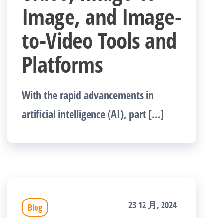
Image, and Image-
to-Video Tools and
Platforms
With the rapid advancements in
artificial intelligence (AI), part […]
23 12 月, 2024
Blog