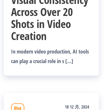
Across Over 20
Shots in Video
Creation
In modern video production, AI tools
can play a crucial role in s […]
18 12 月, 2024
Blog