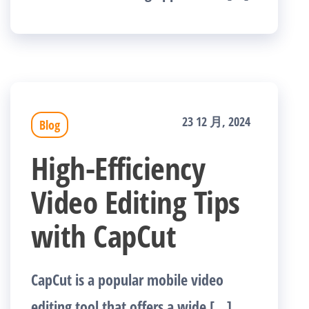
23 12 月, 2024
Blog
High-Efficiency
Video Editing Tips
with CapCut
CapCut is a popular mobile video
editing tool that offers a wide […]