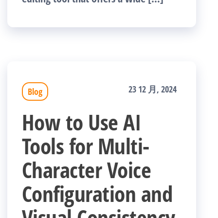
23 12 月, 2024
Blog
How to Use AI
Tools for Multi-
Character Voice
Configuration and
Visual Consistency