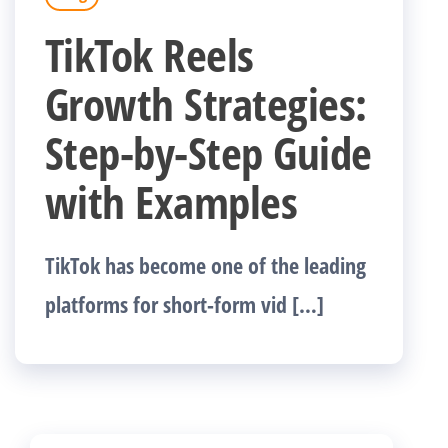
TikTok Reels
Growth Strategies:
Step-by-Step Guide
with Examples
TikTok has become one of the leading
platforms for short-form vid […]