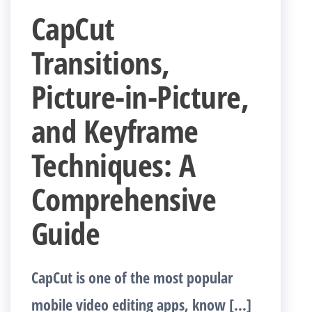
CapCut
Transitions,
Picture-in-Picture,
and Keyframe
Techniques: A
Comprehensive
Guide
CapCut is one of the most popular
mobile video editing apps, know […]