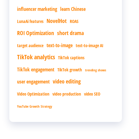
influencer marketing
learn Chinese
NovelHot
LunaAi features
ROAS
ROI Optimization
short drama
text-to-image
target audience
text-to-image AI
TikTok analytics
TikTok captions
TikTok engagement
TikTok growth
trending shows
video editing
user engagement
Video Optimization
video production
video SEO
YouTube Growth Strategy