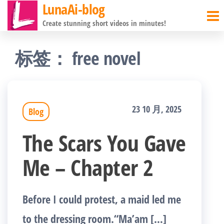
LunaAi-blog
前
Create stunning short videos in minutes!
往
内
标签：
free novel
容
23 10 月, 2025
Blog
The Scars You Gave
Me – Chapter 2
Before I could protest, a maid led me
to the dressing room.“Ma’am […]