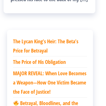
The Lycan King’s Heir: The Beta’s
Price for Betrayal
The Price of His Obligation
MAJOR REVEAL: When Love Becomes
a Weapon—How One Victim Became
the Face of Justice!
Betrayal, Bloodlines, and the