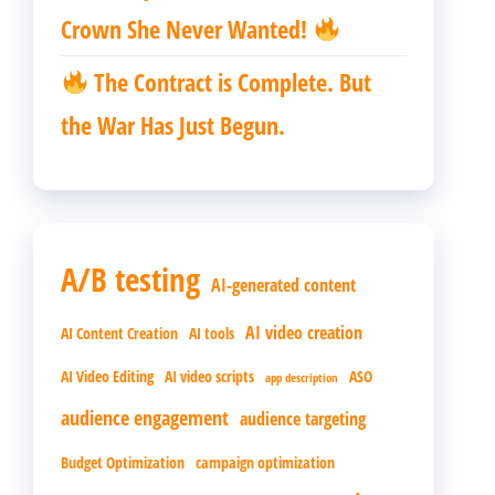
Crown She Never Wanted!
The Contract is Complete. But
the War Has Just Begun.
A/B testing
AI-generated content
AI video creation
AI Content Creation
AI tools
AI Video Editing
AI video scripts
ASO
app description
audience engagement
audience targeting
Budget Optimization
campaign optimization