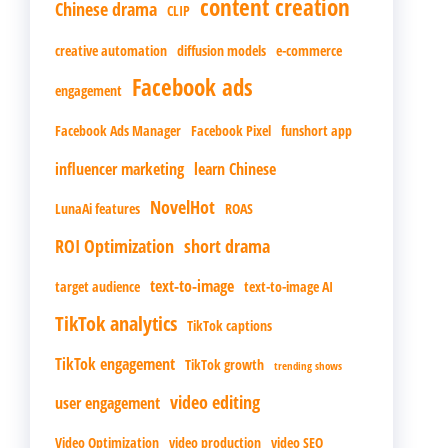
content creation
Chinese drama
CLIP
creative automation
diffusion models
e-commerce
Facebook ads
engagement
Facebook Ads Manager
Facebook Pixel
funshort app
influencer marketing
learn Chinese
NovelHot
LunaAi features
ROAS
ROI Optimization
short drama
text-to-image
target audience
text-to-image AI
TikTok analytics
TikTok captions
TikTok engagement
TikTok growth
trending shows
video editing
user engagement
Video Optimization
video production
video SEO