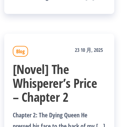
23 10 月, 2025
Blog
[Novel] The
Whisperer’s Price
– Chapter 2
Chapter 2: The Dying Queen He
pressed his face to the back of my […]