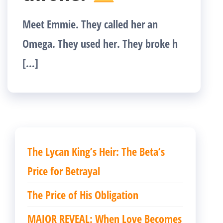
Meet Emmie. They called her an
Omega. They used her. They broke h
[…]
The Lycan King’s Heir: The Beta’s
Price for Betrayal
The Price of His Obligation
MAJOR REVEAL: When Love Becomes