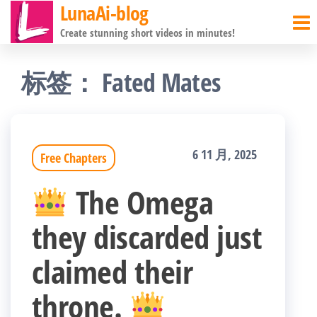
LunaAi-blog
前
Create stunning short videos in minutes!
往
内
标签：
Fated Mates
容
6 11 月, 2025
Free Chapters
The Omega
they discarded just
claimed their
throne.