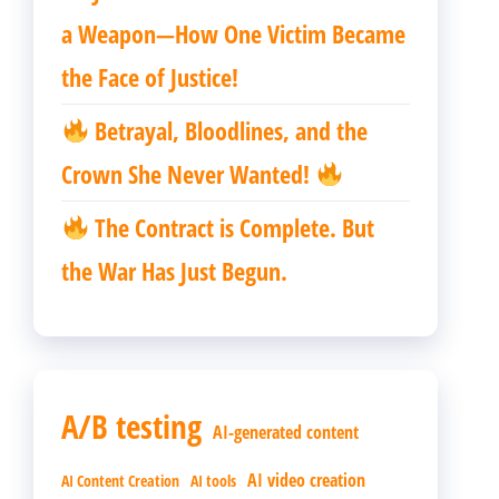
a Weapon—How One Victim Became
the Face of Justice!
Betrayal, Bloodlines, and the
Crown She Never Wanted!
The Contract is Complete. But
the War Has Just Begun.
A/B testing
AI-generated content
AI video creation
AI Content Creation
AI tools