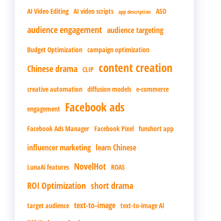
AI Video Editing
AI video scripts
ASO
app description
audience engagement
audience targeting
Budget Optimization
campaign optimization
content creation
Chinese drama
CLIP
creative automation
diffusion models
e-commerce
Facebook ads
engagement
Facebook Ads Manager
Facebook Pixel
funshort app
influencer marketing
learn Chinese
NovelHot
LunaAi features
ROAS
ROI Optimization
short drama
text-to-image
target audience
text-to-image AI