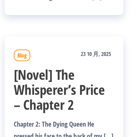
23 10 月, 2025
Blog
[Novel] The
Whisperer’s Price
– Chapter 2
Chapter 2: The Dying Queen He
pressed his face to the back of my […]