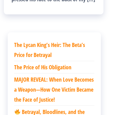
The Lycan King’s Heir: The Beta’s
Price for Betrayal
The Price of His Obligation
MAJOR REVEAL: When Love Becomes
a Weapon—How One Victim Became
the Face of Justice!
Betrayal, Bloodlines, and the