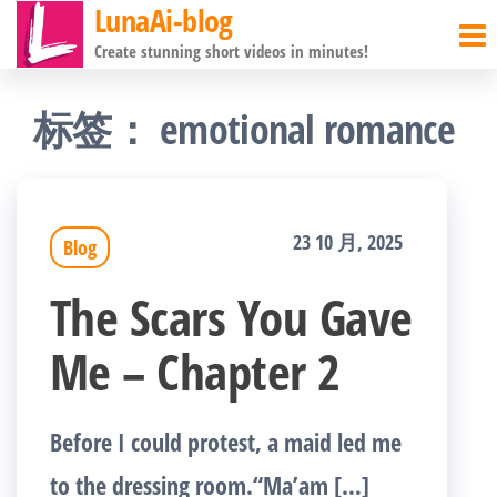
LunaAi-blog
前
Create stunning short videos in minutes!
往
内
标签：
emotional romance
容
23 10 月, 2025
Blog
The Scars You Gave
Me – Chapter 2
Before I could protest, a maid led me
to the dressing room.“Ma’am […]