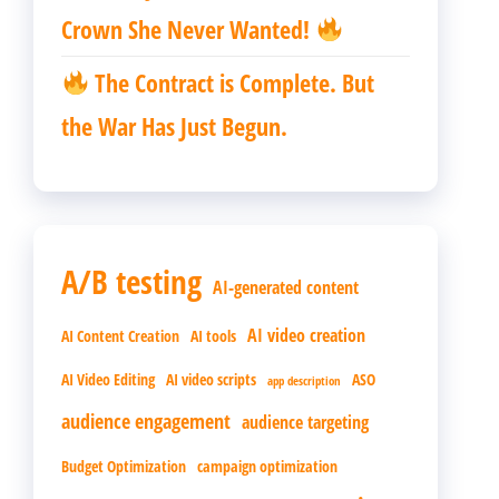
Crown She Never Wanted!
The Contract is Complete. But
the War Has Just Begun.
A/B testing
AI-generated content
AI video creation
AI Content Creation
AI tools
AI Video Editing
AI video scripts
ASO
app description
audience engagement
audience targeting
Budget Optimization
campaign optimization