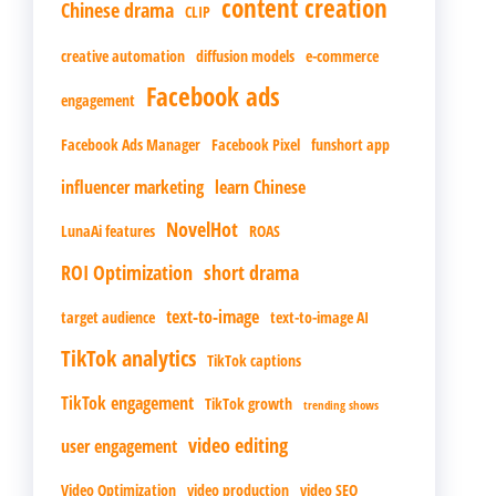
content creation
Chinese drama
CLIP
creative automation
diffusion models
e-commerce
Facebook ads
engagement
Facebook Ads Manager
Facebook Pixel
funshort app
influencer marketing
learn Chinese
NovelHot
LunaAi features
ROAS
ROI Optimization
short drama
text-to-image
target audience
text-to-image AI
TikTok analytics
TikTok captions
TikTok engagement
TikTok growth
trending shows
video editing
user engagement
Video Optimization
video production
video SEO