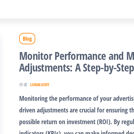
Blog
Monitor Performance and M
Adjustments: A Step-by-Ste
作者
LUNALUCKY
Monitoring the performance of your adverti
driven adjustments are crucial for ensuring th
possible return on investment (ROI). By regu
indicators (KPIs), you can make informed de