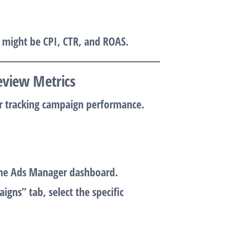
s might be
CPI
,
CTR
, and
ROAS
.
eview Metrics
r tracking campaign performance.
the Ads Manager dashboard.
igns” tab, select the specific
.