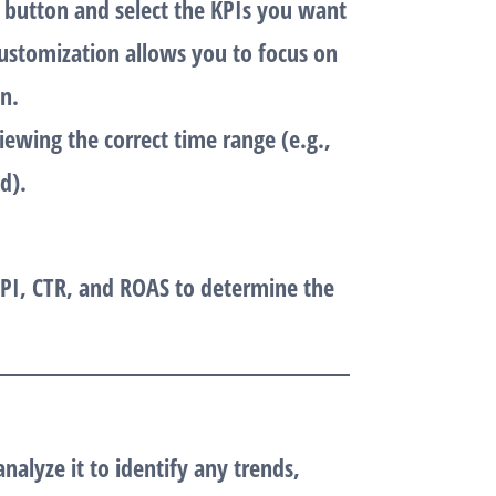
” button and select the KPIs you want
customization allows you to focus on
n.
iewing the correct time range (e.g.,
d).
PI
,
CTR
, and
ROAS
to determine the
alyze it to identify any trends,