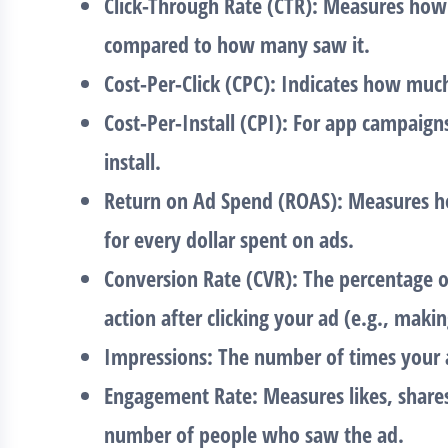
Click-Through Rate (CTR)
: Measures how
compared to how many saw it.
Cost-Per-Click (CPC)
: Indicates how much
Cost-Per-Install (CPI)
: For app campaign
install.
Return on Ad Spend (ROAS)
: Measures h
for every dollar spent on ads.
Conversion Rate (CVR)
: The percentage 
action after clicking your ad (e.g., maki
Impressions
: The number of times your 
Engagement Rate
: Measures likes, shar
number of people who saw the ad.