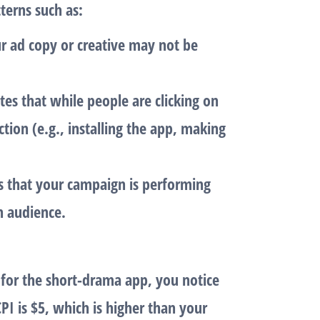
terns such as:
ur ad copy or creative may not be
ates that while people are clicking on
ction (e.g., installing the app, making
s that your campaign is performing
h audience.
 for the
short-drama app
, you notice
CPI
is $5, which is higher than your