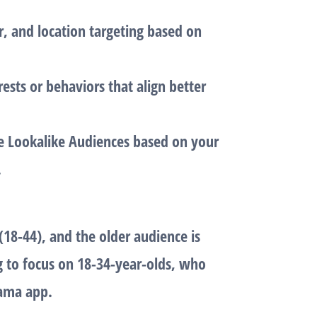
r, and location targeting based on
rests or behaviors that align better
ine Lookalike Audiences based on your
.
(18-44), and the older audience is
g to focus on
18-34-year-olds
, who
rama app.