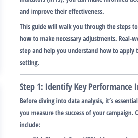
and improve their effectiveness.
This guide will walk you through the steps 
how to make necessary adjustments. Real-wor
step and help you understand how to apply th
setting.
Step 1: Identify Key Performance I
Before diving into data analysis, it’s essenti
you measure the success of your campaign.
include: