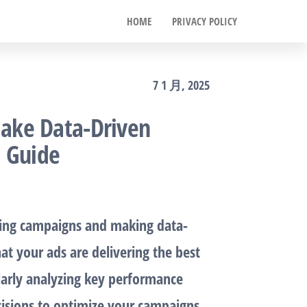
HOME
PRIVACY POLICY
7 1 月, 2025
ake Data-Driven
p Guide
sing campaigns and making data-
at your ads are delivering the best
larly analyzing key performance
cisions to optimize your campaigns