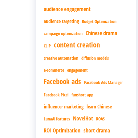
audience engagement
audience targeting
Budget Optimization
Chinese drama
campaign optimization
content creation
CLIP
creative automation
diffusion models
e-commerce
engagement
Facebook ads
Facebook Ads Manager
Facebook Pixel
funshort app
influencer marketing
learn Chinese
NovelHot
LunaAi features
ROAS
ROI Optimization
short drama