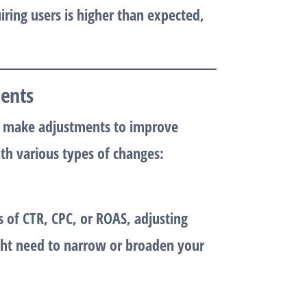
uiring users is higher than expected,
ments
 to make adjustments to improve
h various types of changes:
 of CTR, CPC, or ROAS, adjusting
ight need to narrow or broaden your