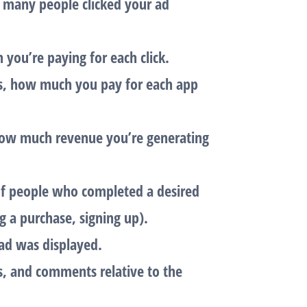
 many people clicked your ad
 you’re paying for each click.
s, how much you pay for each app
ow much revenue you’re generating
of people who completed a desired
ng a purchase, signing up).
ad was displayed.
es, and comments relative to the