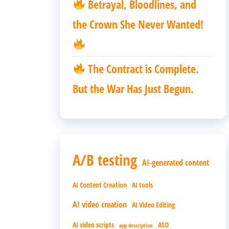
Betrayal, Bloodlines, and
the Crown She Never Wanted!
The Contract is Complete.
But the War Has Just Begun.
A/B testing
AI-generated content
AI Content Creation
AI tools
AI video creation
AI Video Editing
AI video scripts
ASO
app description