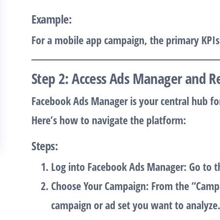
Example
:
For a mobile app campaign, the primary KPI
Step 2: Access Ads Manager and R
Facebook Ads Manager is your central hub fo
Here’s how to navigate the platform:
Steps
:
Log into Facebook Ads Manager
: Go to 
Choose Your Campaign
: From the “Campa
campaign or ad set you want to analyze