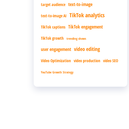
text-to-image
target audience
TikTok analytics
text-to-image AI
TikTok engagement
TikTok captions
TikTok growth
trending shows
video editing
user engagement
Video Optimization
video production
video SEO
YouTube Growth Strategy