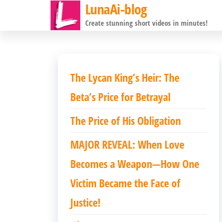
LunaAi-blog
前
Create stunning short videos in minutes!
往
内
容
The Lycan King’s Heir: The
Beta’s Price for Betrayal
The Price of His Obligation
MAJOR REVEAL: When Love
Becomes a Weapon—How One
Victim Became the Face of
Justice!