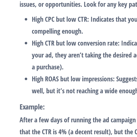
issues, or opportunities. Look for any key pat
High CPC but low CTR
: Indicates that yo
compelling enough.
High CTR but low conversion rate
: Indic
your ad, they aren’t taking the desired a
a purchase).
High ROAS but low impressions
: Suggest
well, but it’s not reaching a wide enoug
Example
:
After a few days of running the ad campaign
that the
CTR
is 4% (a decent result), but the