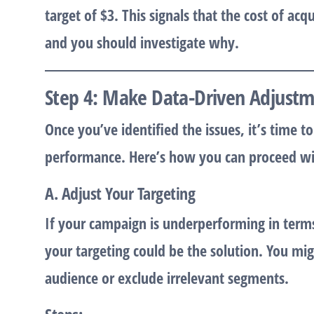
target of $3. This signals that the cost of acq
and you should investigate why.
Step 4: Make Data-Driven Adjust
Once you’ve identified the issues, it’s time
performance. Here’s how you can proceed wit
A. Adjust Your Targeting
If your campaign is underperforming in terms
your targeting could be the solution. You m
audience or exclude irrelevant segments.