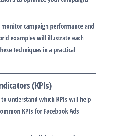
to monitor campaign performance and
ld examples will illustrate each
ese techniques in a practical
ndicators (KPIs)
al to understand which KPIs will help
 Common KPIs for Facebook Ads