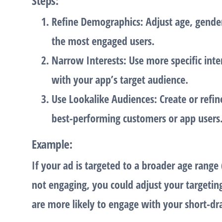
Steps
:
Refine Demographics
: Adjust age, gende
the most engaged users.
Narrow Interests
: Use more specific inte
with your app’s target audience.
Use Lookalike Audiences
: Create or ref
best-performing customers or app users
Example
:
If your ad is targeted to a broader age range 
not engaging, you could adjust your targetin
are more likely to engage with your short-d