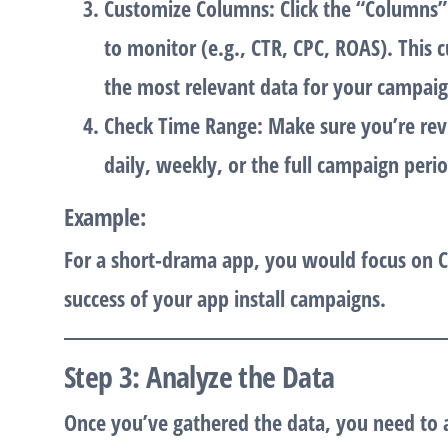
Customize Columns
: Click the “Columns
to monitor (e.g., CTR, CPC, ROAS). This 
the most relevant data for your campaig
Check Time Range
: Make sure you’re rev
daily, weekly, or the full campaign perio
Example
:
For a
short-drama app
, you would focus on
C
success of your app install campaigns.
Step 3: Analyze the Data
Once you’ve gathered the data, you need to an