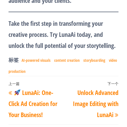
audience and your clients.
Take the first step in transforming your
creative process. Try LunaAi today, and
unlock the full potential of your storytelling.
标签
AI-powered visuals
content creation
storyboarding
video
production
文
上一篇
下一个
上
下
LunaAi: One-
Unlock Advanced
章
一
一
导
Click Ad Creation for
Image Editing with
篇
篇
航
Your Business!
LunaAi
文
文