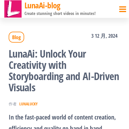
LunaAi-blog
前
Create stunning short videos in minutes!
往
内
3 12 月, 2024
Blog
容
LunaAi: Unlock Your
Creativity with
Storyboarding and AI-Driven
Visuals
作者
LUNALUCKY
In the fast-paced world of content creation,
efficiency and quality go hand in hand.