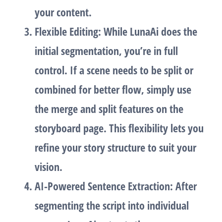
your content.
Flexible Editing
: While LunaAi does the
initial segmentation, you’re in full
control. If a scene needs to be split or
combined for better flow, simply use
the
merge
and
split
features on the
storyboard page. This flexibility lets you
refine your story structure to suit your
vision.
AI-Powered Sentence Extraction
: After
segmenting the script into individual