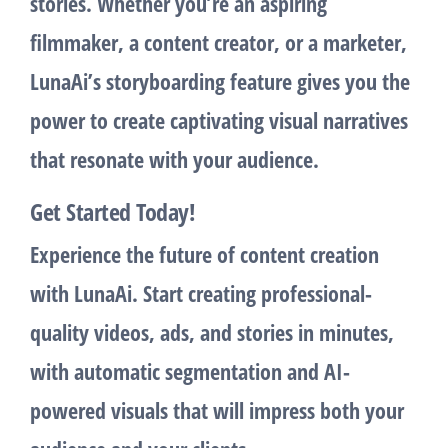
stories. Whether you’re an aspiring
filmmaker, a content creator, or a marketer,
LunaAi’s
storyboarding
feature gives you the
power to create captivating visual narratives
that resonate with your audience.
Get Started Today!
Experience the future of content creation
with LunaAi. Start creating professional-
quality videos, ads, and stories in minutes,
with automatic segmentation and AI-
powered visuals that will impress both your