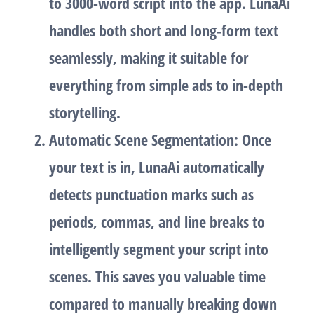
to 3000-word script into the app. LunaAi
handles both short and long-form text
seamlessly, making it suitable for
everything from simple ads to in-depth
storytelling.
Automatic Scene Segmentation
: Once
your text is in, LunaAi automatically
detects punctuation marks such as
periods, commas, and line breaks to
intelligently segment your script into
scenes. This saves you valuable time
compared to manually breaking down