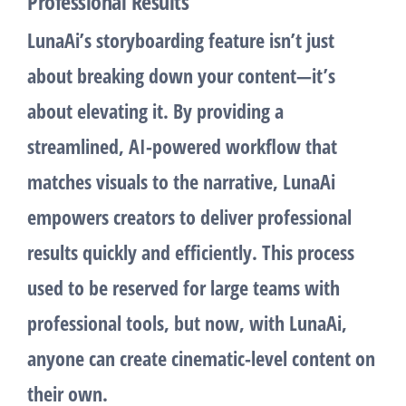
Professional Results
LunaAi’s
storyboarding
feature isn’t just
about breaking down your content—it’s
about elevating it. By providing a
streamlined, AI-powered workflow that
matches visuals to the narrative, LunaAi
empowers creators to deliver professional
results quickly and efficiently. This process
used to be reserved for large teams with
professional tools, but now, with LunaAi,
anyone can create cinematic-level content on
their own.