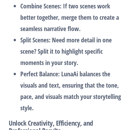
Combine Scenes
: If two scenes work
better together, merge them to create a
seamless narrative flow.
Split Scenes
: Need more detail in one
scene? Split it to highlight specific
moments in your story.
Perfect Balance
: LunaAi balances the
visuals and text, ensuring that the tone,
pace, and visuals match your storytelling
style.
Unlock Creativity, Efficiency, and