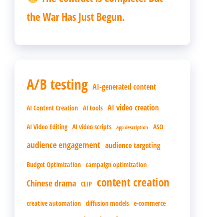
the War Has Just Begun.
A/B testing
AI-generated content
AI video creation
AI Content Creation
AI tools
AI Video Editing
AI video scripts
ASO
app description
audience engagement
audience targeting
Budget Optimization
campaign optimization
content creation
Chinese drama
CLIP
creative automation
diffusion models
e-commerce