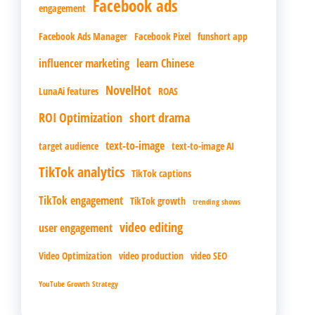
Facebook ads
engagement
Facebook Ads Manager
Facebook Pixel
funshort app
influencer marketing
learn Chinese
NovelHot
LunaAi features
ROAS
ROI Optimization
short drama
text-to-image
target audience
text-to-image AI
TikTok analytics
TikTok captions
TikTok engagement
TikTok growth
trending shows
video editing
user engagement
Video Optimization
video production
video SEO
YouTube Growth Strategy