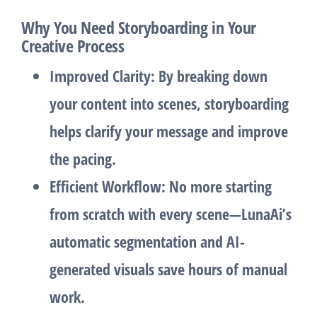
Why You Need Storyboarding in Your
Creative Process
Improved Clarity
: By breaking down
your content into scenes, storyboarding
helps clarify your message and improve
the pacing.
Efficient Workflow
: No more starting
from scratch with every scene—LunaAi’s
automatic segmentation and AI-
generated visuals save hours of manual
work.