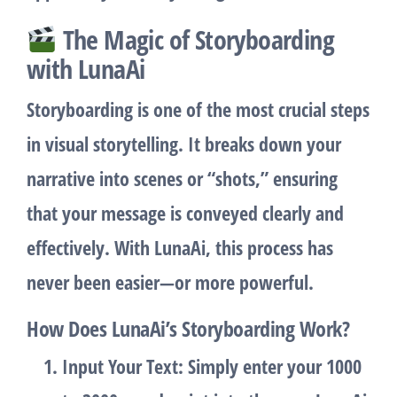
The Magic of Storyboarding
with LunaAi
Storyboarding
is one of the most crucial steps
in visual storytelling. It breaks down your
narrative into scenes or “shots,” ensuring
that your message is conveyed clearly and
effectively. With LunaAi, this process has
never been easier—or more powerful.
How Does LunaAi’s Storyboarding Work?
Input Your Text
: Simply enter your 1000