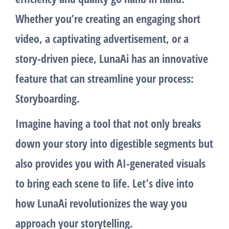
Whether you’re creating an engaging short
video, a captivating advertisement, or a
story-driven piece,
LunaAi
has an innovative
feature that can streamline your process:
Storyboarding
.
Imagine having a tool that not only breaks
down your story into digestible segments but
also provides you with AI-generated visuals
to bring each scene to life. Let’s dive into
how
LunaAi
revolutionizes the way you
approach your storytelling.