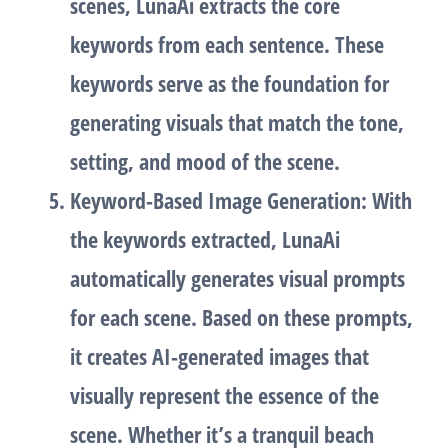
scenes, LunaAi extracts the
core
keywords
from each sentence. These
keywords serve as the foundation for
generating visuals that match the tone,
setting, and mood of the scene.
Keyword-Based Image Generation
: With
the keywords extracted, LunaAi
automatically generates
visual prompts
for each scene. Based on these prompts,
it creates
AI-generated images
that
visually represent the essence of the
scene. Whether it’s a tranquil beach