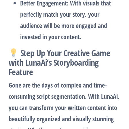
Better Engagement
: With visuals that
perfectly match your story, your
audience will be more engaged and
invested in your content.
Step Up Your Creative Game
with LunaAi’s Storyboarding
Feature
Gone are the days of complex and time-
consuming script segmentation. With LunaAi,
you can transform your written content into
beautifully organized and visually stunning