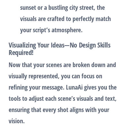
sunset or a bustling city street, the
visuals are crafted to perfectly match
your script’s atmosphere.
Visualizing Your Ideas—No Design Skills
Required!
Now that your scenes are broken down and
visually represented, you can focus on
refining your message. LunaAi gives you the
tools to adjust each scene’s visuals and text,
ensuring that every shot aligns with your
vision.