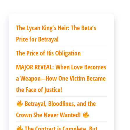
章
章
The Lycan King’s Heir: The Beta’s
Price for Betrayal
The Price of His Obligation
MAJOR REVEAL: When Love Becomes
a Weapon—How One Victim Became
the Face of Justice!
Betrayal, Bloodlines, and the
Crown She Never Wanted!
The Contract is Complete. But