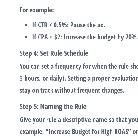
For example:
If CTR < 0.5%
: Pause the ad.
If CPA < $2
: Increase the budget by 20%
Step 4: Set Rule Schedule
You can set a frequency for when the rule sho
3 hours, or daily). Setting a proper evaluati
stay on track without frequent changes.
Step 5: Naming the Rule
Give your rule a descriptive name so that you c
example, “Increase Budget for High ROAS” o