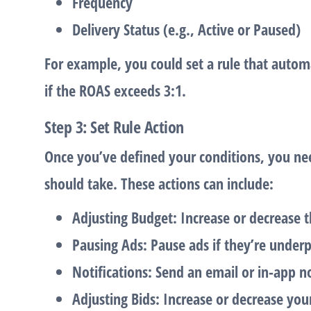
Frequency
Delivery Status
(e.g., Active or Paused)
For example, you could set a rule that autom
if the
ROAS
exceeds 3:1.
Step 3: Set Rule Action
Once you’ve defined your conditions, you nee
should take. These actions can include:
Adjusting Budget
: Increase or decrease 
Pausing Ads
: Pause ads if they’re under
Notifications
: Send an email or in-app n
Adjusting Bids
: Increase or decrease yo