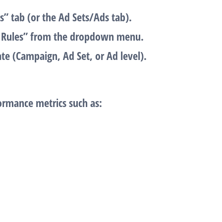
s”
tab (or the Ad Sets/Ads tab).
Rules”
from the dropdown menu.
te (Campaign, Ad Set, or Ad level).
ormance metrics such as: