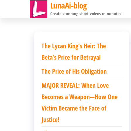
LunaAi-blog
前
Create stunning short videos in minutes!
往
内
容
The Lycan King’s Heir: The
Beta’s Price for Betrayal
The Price of His Obligation
MAJOR REVEAL: When Love
Becomes a Weapon—How One
Victim Became the Face of
Justice!