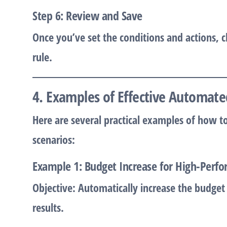
Step 6: Review and Save
Once you’ve set the conditions and actions, c
rule.
4. Examples of Effective Automate
Here are several practical examples of how t
scenarios:
Example 1: Budget Increase for High-Perf
Objective:
Automatically increase the budget 
results.