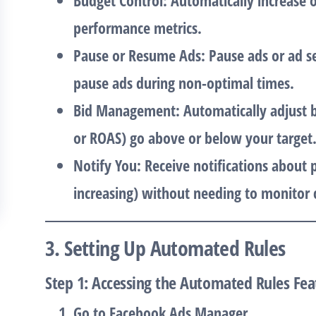
Budget Control
: Automatically increase
performance metrics.
Pause or Resume Ads
: Pause ads or ad s
pause ads during non-optimal times.
Bid Management
: Automatically adjust 
or ROAS) go above or below your target
Notify You
: Receive notifications about
increasing) without needing to monitor 
3. Setting Up Automated Rules
Step 1: Accessing the Automated Rules Fea
Go to
Facebook Ads Manager
.