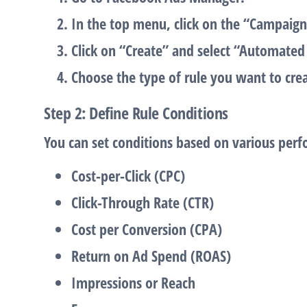
In the top menu, click on the
“Campaign
Click on
“Create”
and select
“Automated 
Choose the type of rule you want to crea
Step 2: Define Rule Conditions
You can set conditions based on various perf
Cost-per-Click (CPC)
Click-Through Rate (CTR)
Cost per Conversion (CPA)
Return on Ad Spend (ROAS)
Impressions
or
Reach