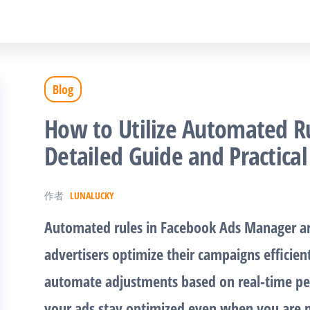
Blog
How to Utilize Automated Ru
Detailed Guide and Practical
作者
LUNALUCKY
Automated rules in Facebook Ads Manager ar
advertisers optimize their campaigns efficien
automate adjustments based on real-time pe
your ads stay optimized even when you are n