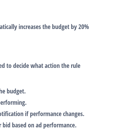
atically increases the budget by 20%
d to decide what action the rule
the budget.
performing.
otification if performance changes.
ur bid based on ad performance.