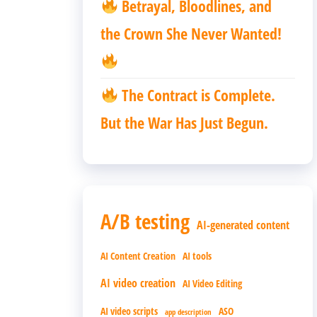
Betrayal, Bloodlines, and
the Crown She Never Wanted!
The Contract is Complete.
But the War Has Just Begun.
A/B testing
AI-generated content
AI Content Creation
AI tools
AI video creation
AI Video Editing
AI video scripts
ASO
app description