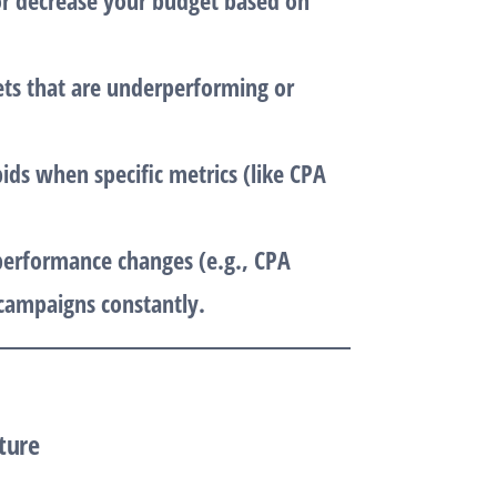
 or decrease your budget based on
ets that are underperforming or
bids when specific metrics (like CPA
.
 performance changes (e.g., CPA
campaigns constantly.
ture