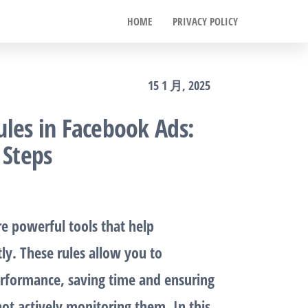
HOME
PRIVACY POLICY
15 1 月, 2025
les in Facebook Ads:
 Steps
e powerful tools that help
tly. These rules allow you to
rformance, saving time and ensuring
ot actively monitoring them. In this