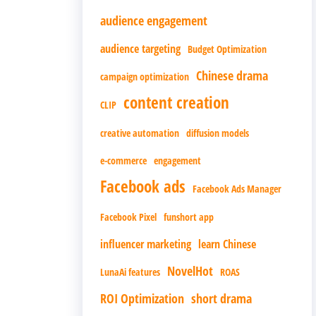
audience engagement
audience targeting
Budget Optimization
Chinese drama
campaign optimization
content creation
CLIP
creative automation
diffusion models
e-commerce
engagement
Facebook ads
Facebook Ads Manager
Facebook Pixel
funshort app
influencer marketing
learn Chinese
NovelHot
LunaAi features
ROAS
ROI Optimization
short drama