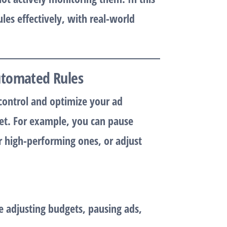
les effectively, with real-world
utomated Rules
control and optimize your ad
set. For example, you can pause
r high-performing ones, or adjust
e adjusting budgets, pausing ads,