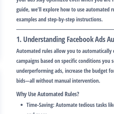
guide, we’ll explore how to use automated ru
examples and step-by-step instructions.
1. Understanding Facebook Ads A
Automated rules allow you to automatically 
campaigns based on specific conditions you 
underperforming ads, increase the budget fo
bids—all without manual intervention.
Why Use Automated Rules?
Time-Saving
: Automate tedious tasks lik