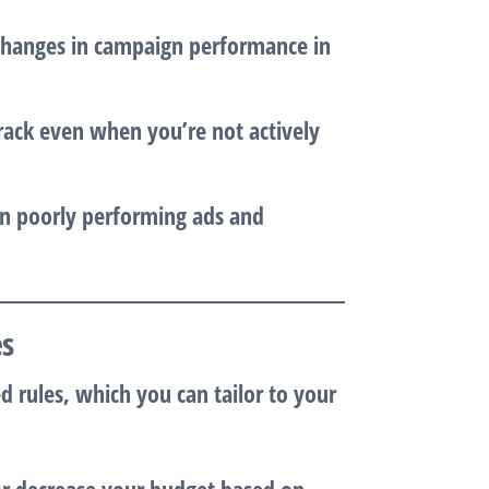
changes in campaign performance in
rack even when you’re not actively
on poorly performing ads and
es
 rules, which you can tailor to your