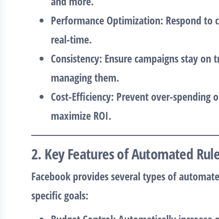
and more.
Performance Optimization
: Respond to 
real-time.
Consistency
: Ensure campaigns stay on t
managing them.
Cost-Efficiency
: Prevent over-spending 
maximize ROI.
2. Key Features of Automated Rul
Facebook provides several types of automated
specific goals: