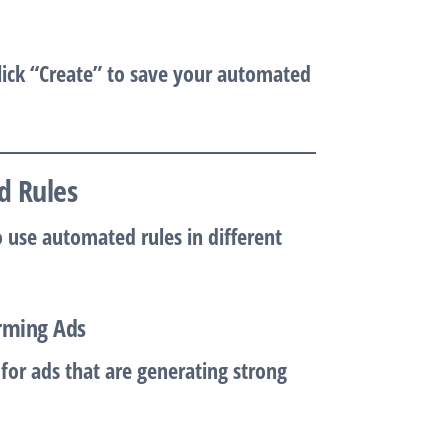
lick
“Create”
to save your automated
d Rules
o use automated rules in different
orming Ads
for ads that are generating strong