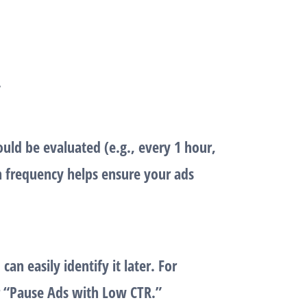
.
uld be evaluated (e.g., every 1 hour,
on frequency helps ensure your ads
an easily identify it later. For
r “Pause Ads with Low CTR.”