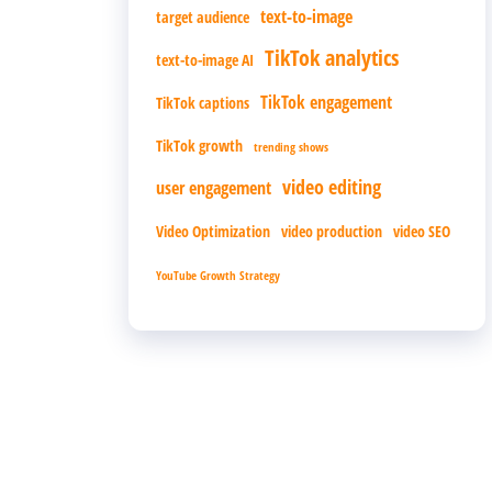
text-to-image
target audience
TikTok analytics
text-to-image AI
TikTok engagement
TikTok captions
TikTok growth
trending shows
video editing
user engagement
Video Optimization
video production
video SEO
YouTube Growth Strategy