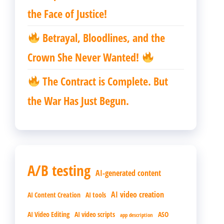
the Face of Justice!
Betrayal, Bloodlines, and the
Crown She Never Wanted!
The Contract is Complete. But
the War Has Just Begun.
A/B testing
AI-generated content
AI video creation
AI Content Creation
AI tools
AI Video Editing
AI video scripts
ASO
app description