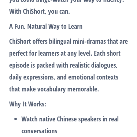
With ChiShort, you can.
A Fun, Natural Way to Learn
ChiShort offers bilingual mini-dramas that are
perfect for learners at any level. Each short
episode is packed with realistic dialogues,
daily expressions, and emotional contexts
that make vocabulary memorable.
Why It Works:
Watch native Chinese speakers in real
conversations