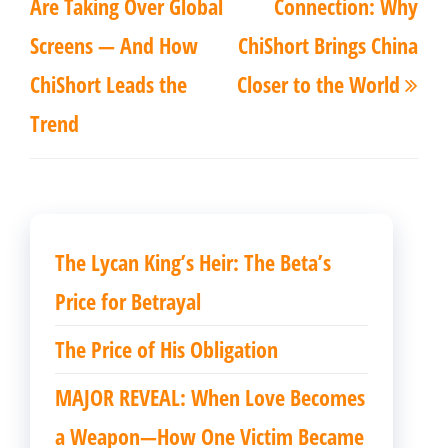
导
Are Taking Over Global
Connection: Why
篇
篇
航
Screens — And How
ChiShort Brings China
文
文
ChiShort Leads the
Closer to the World
章
章
Trend
The Lycan King’s Heir: The Beta’s
Price for Betrayal
The Price of His Obligation
MAJOR REVEAL: When Love Becomes
a Weapon—How One Victim Became