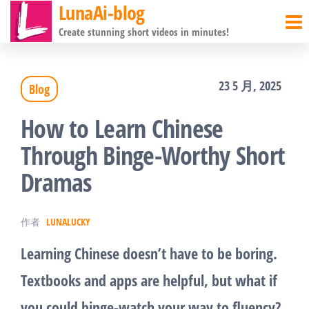
LunaAi-blog
前
Create stunning short videos in minutes!
往
内
23 5 月, 2025
Blog
容
How to Learn Chinese
Through Binge-Worthy Short
Dramas
作者
LUNALUCKY
Learning Chinese doesn’t have to be boring.
Textbooks and apps are helpful, but what if
you could binge-watch your way to fluency?