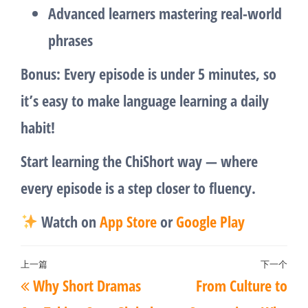
Advanced learners mastering real-world
phrases
Bonus:
Every episode is under 5 minutes, so
it’s easy to make language learning a daily
habit!
Start learning the ChiShort way — where
every episode is a step closer to fluency.
Watch on
App Store
or
Google Play
文
上一篇
下一个
上
下
Why Short Dramas
From Culture to
章
一
一