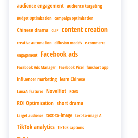
audience engagement
audience targeting
Budget Optimization
campaign optimization
content creation
Chinese drama
CLIP
creative automation
diffusion models
e-commerce
Facebook ads
engagement
Facebook Ads Manager
Facebook Pixel
funshort app
influencer marketing
learn Chinese
NovelHot
LunaAi features
ROAS
ROI Optimization
short drama
text-to-image
target audience
text-to-image AI
TikTok analytics
TikTok captions