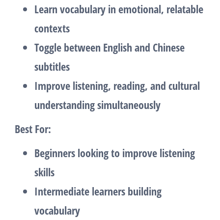
Learn vocabulary in emotional, relatable
contexts
Toggle between English and Chinese
subtitles
Improve listening, reading, and cultural
understanding simultaneously
Best For:
Beginners looking to improve listening
skills
Intermediate learners building
vocabulary